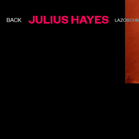
JULIUS HAYES
BACK
LAZOSCHM