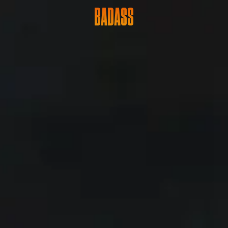
BADASS