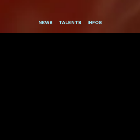
NEWS
TALENTS
INFOS
CIBC
THE TRAVELLER'S TRAVEL CARD