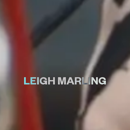
LEIGH MARLING