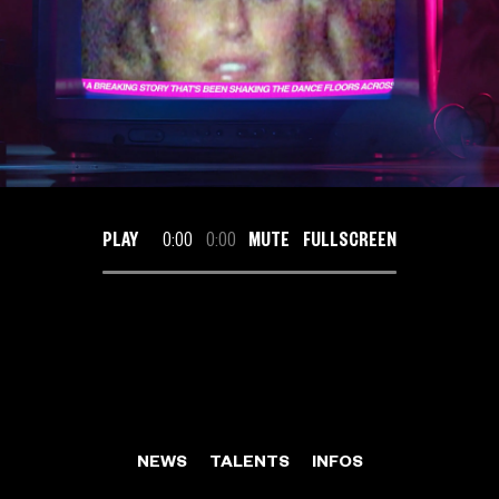
PLAY
0:00
0:00
MUTE
FULLSCREEN
NEWS
TALENTS
INFOS