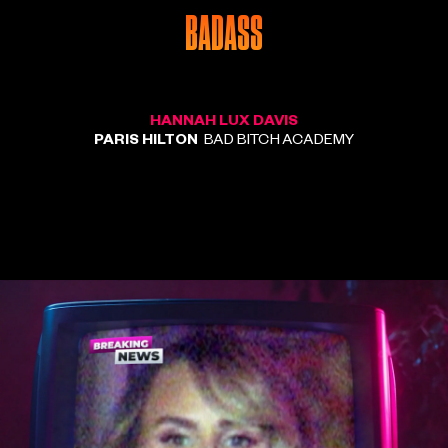
BADASS
HANNAH LUX DAVIS
PARIS HILTON
BAD BITCH ACADEMY