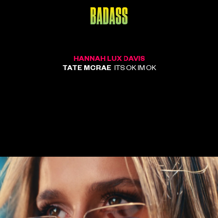
BADASS
HANNAH LUX DAVIS
TATE MCRAE
ITS OK IM OK