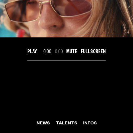
PLAY
0:00
0:00
MUTE
FULLSCREEN
NEWS
TALENTS
INFOS